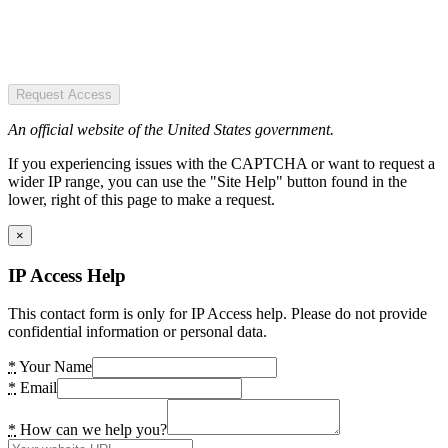
Request Access
An official website of the United States government.
If you experiencing issues with the CAPTCHA or want to request a
wider IP range, you can use the "Site Help" button found in the
lower, right of this page to make a request.
×
IP Access Help
This contact form is only for IP Access help. Please do not provide
confidential information or personal data.
*
Your Name
*
Email
*
How can we help you?