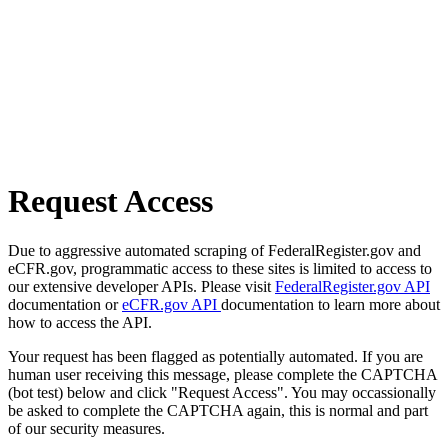
Request Access
Due to aggressive automated scraping of FederalRegister.gov and
eCFR.gov, programmatic access to these sites is limited to access to
our extensive developer APIs. Please visit
FederalRegister.gov API
documentation or
eCFR.gov API
documentation to learn more about
how to access the API.
Your request has been flagged as potentially automated. If you are
human user receiving this message, please complete the CAPTCHA
(bot test) below and click "Request Access". You may occassionally
be asked to complete the CAPTCHA again, this is normal and part
of our security measures.