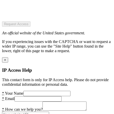
Request Access
An official website of the United States government.
If you experiencing issues with the CAPTCHA or want to request a
wider IP range, you can use the "Site Help" button found in the
lower, right of this page to make a request.
×
IP Access Help
This contact form is only for IP Access help. Please do not provide
confidential information or personal data.
*
Your Name
*
Email
*
How can we help you?