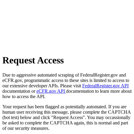
Request Access
Due to aggressive automated scraping of FederalRegister.gov and
eCFR.gov, programmatic access to these sites is limited to access to
our extensive developer APIs. Please visit
FederalRegister.gov API
documentation or
eCFR.gov API
documentation to learn more about
how to access the API.
Your request has been flagged as potentially automated. If you are
human user receiving this message, please complete the CAPTCHA
(bot test) below and click "Request Access". You may occassionally
be asked to complete the CAPTCHA again, this is normal and part
of our security measures.