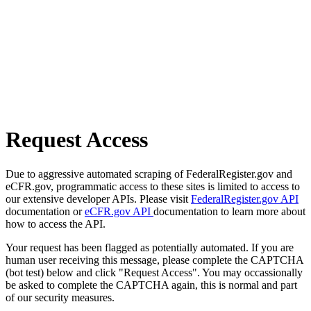
Request Access
Due to aggressive automated scraping of FederalRegister.gov and
eCFR.gov, programmatic access to these sites is limited to access to
our extensive developer APIs. Please visit
FederalRegister.gov API
documentation or
eCFR.gov API
documentation to learn more about
how to access the API.
Your request has been flagged as potentially automated. If you are
human user receiving this message, please complete the CAPTCHA
(bot test) below and click "Request Access". You may occassionally
be asked to complete the CAPTCHA again, this is normal and part
of our security measures.