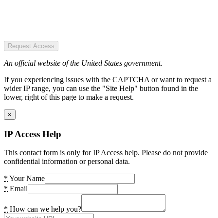
Request Access
An official website of the United States government.
If you experiencing issues with the CAPTCHA or want to request a
wider IP range, you can use the "Site Help" button found in the
lower, right of this page to make a request.
×
IP Access Help
This contact form is only for IP Access help. Please do not provide
confidential information or personal data.
*
Your Name
*
Email
*
How can we help you?