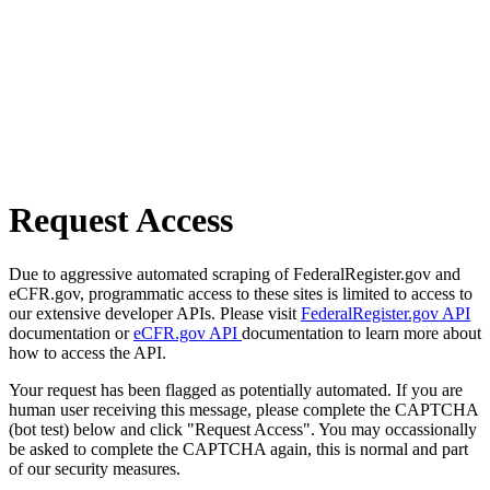
Request Access
Due to aggressive automated scraping of FederalRegister.gov and
eCFR.gov, programmatic access to these sites is limited to access to
our extensive developer APIs. Please visit
FederalRegister.gov API
documentation or
eCFR.gov API
documentation to learn more about
how to access the API.
Your request has been flagged as potentially automated. If you are
human user receiving this message, please complete the CAPTCHA
(bot test) below and click "Request Access". You may occassionally
be asked to complete the CAPTCHA again, this is normal and part
of our security measures.