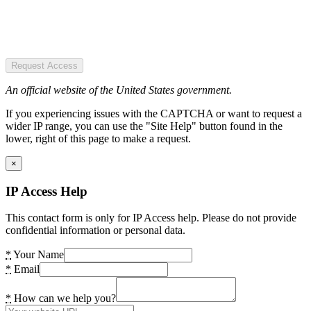
Request Access
An official website of the United States government.
If you experiencing issues with the CAPTCHA or want to request a
wider IP range, you can use the "Site Help" button found in the
lower, right of this page to make a request.
×
IP Access Help
This contact form is only for IP Access help. Please do not provide
confidential information or personal data.
*
Your Name
*
Email
*
How can we help you?