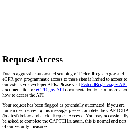
Request Access
Due to aggressive automated scraping of FederalRegister.gov and
eCFR.gov, programmatic access to these sites is limited to access to
our extensive developer APIs. Please visit
FederalRegister.gov API
documentation or
eCFR.gov API
documentation to learn more about
how to access the API.
Your request has been flagged as potentially automated. If you are
human user receiving this message, please complete the CAPTCHA
(bot test) below and click "Request Access". You may occassionally
be asked to complete the CAPTCHA again, this is normal and part
of our security measures.