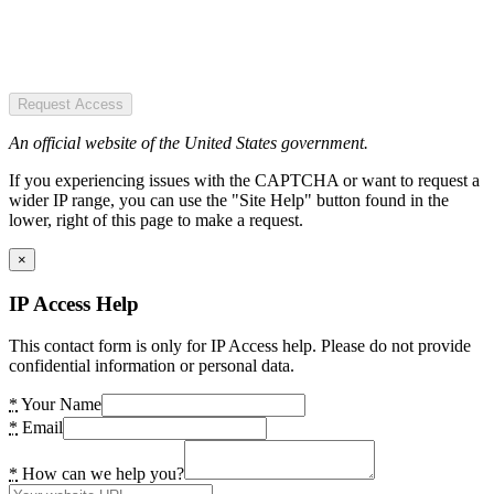
Request Access
An official website of the United States government.
If you experiencing issues with the CAPTCHA or want to request a
wider IP range, you can use the "Site Help" button found in the
lower, right of this page to make a request.
×
IP Access Help
This contact form is only for IP Access help. Please do not provide
confidential information or personal data.
*
Your Name
*
Email
*
How can we help you?