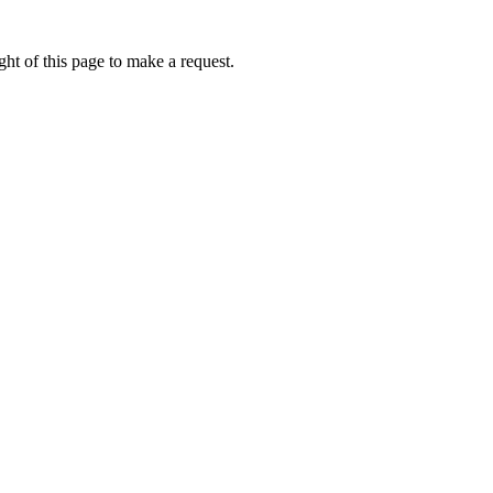
ht of this page to make a request.