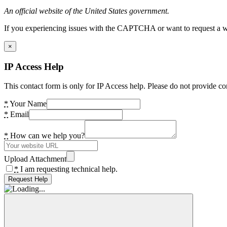
An official website of the United States government.
If you experiencing issues with the CAPTCHA or want to request a wide
×
IP Access Help
This contact form is only for IP Access help. Please do not provide co
*
Your Name
*
Email
*
How can we help you?
Upload Attachment
*
I am requesting technical help.