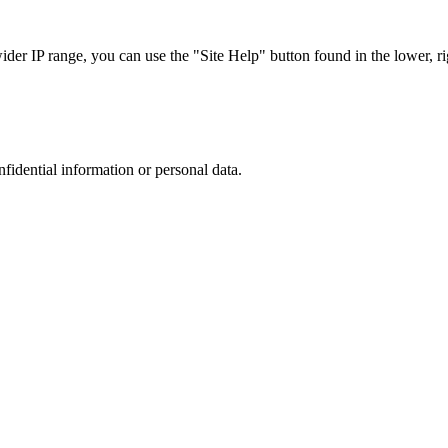
r IP range, you can use the "Site Help" button found in the lower, rig
nfidential information or personal data.