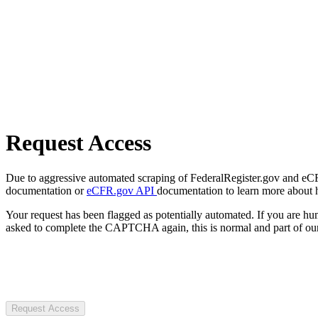
Request Access
Due to aggressive automated scraping of FederalRegister.gov and eCFR.
documentation or
eCFR.gov API
documentation to learn more about 
Your request has been flagged as potentially automated. If you are 
asked to complete the CAPTCHA again, this is normal and part of our
Request Access