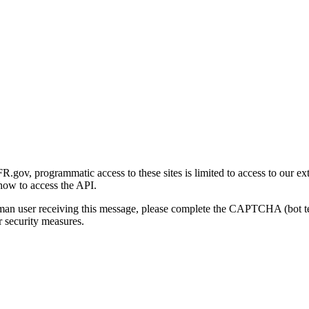
gov, programmatic access to these sites is limited to access to our ex
how to access the API.
human user receiving this message, please complete the CAPTCHA (bot t
 security measures.