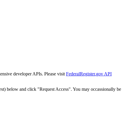
tensive developer APIs. Please visit
FederalRegister.gov API
est) below and click "Request Access". You may occassionally be