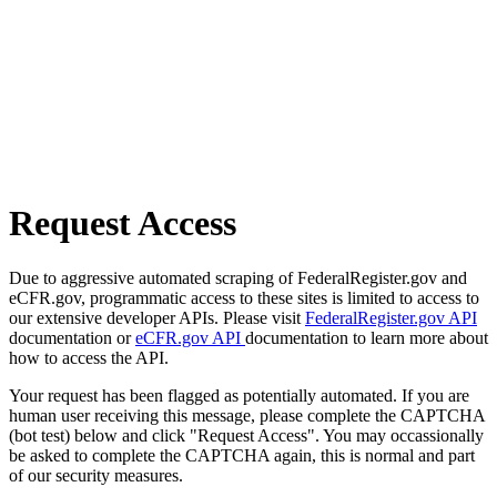
Request Access
Due to aggressive automated scraping of FederalRegister.gov and
eCFR.gov, programmatic access to these sites is limited to access to
our extensive developer APIs. Please visit
FederalRegister.gov API
documentation or
eCFR.gov API
documentation to learn more about
how to access the API.
Your request has been flagged as potentially automated. If you are
human user receiving this message, please complete the CAPTCHA
(bot test) below and click "Request Access". You may occassionally
be asked to complete the CAPTCHA again, this is normal and part
of our security measures.