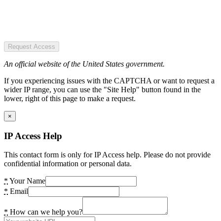
Request Access
An official website of the United States government.
If you experiencing issues with the CAPTCHA or want to request a
wider IP range, you can use the "Site Help" button found in the
lower, right of this page to make a request.
×
IP Access Help
This contact form is only for IP Access help. Please do not provide
confidential information or personal data.
*
Your Name
*
Email
*
How can we help you?