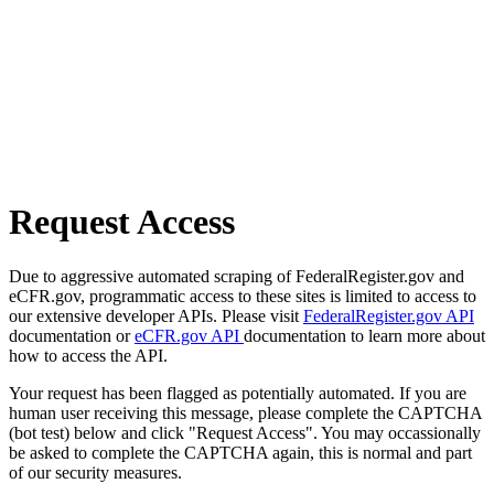
Request Access
Due to aggressive automated scraping of FederalRegister.gov and
eCFR.gov, programmatic access to these sites is limited to access to
our extensive developer APIs. Please visit
FederalRegister.gov API
documentation or
eCFR.gov API
documentation to learn more about
how to access the API.
Your request has been flagged as potentially automated. If you are
human user receiving this message, please complete the CAPTCHA
(bot test) below and click "Request Access". You may occassionally
be asked to complete the CAPTCHA again, this is normal and part
of our security measures.