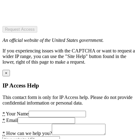
Request Access
An official website of the United States government.
If you experiencing issues with the CAPTCHA or want to request a
wider IP range, you can use the "Site Help" button found in the
lower, right of this page to make a request.
×
IP Access Help
This contact form is only for IP Access help. Please do not provide
confidential information or personal data.
*
Your Name
*
Email
*
How can we help you?