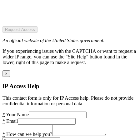
Request Access
An official website of the United States government.
If you experiencing issues with the CAPTCHA or want to request a
wider IP range, you can use the "Site Help" button found in the
lower, right of this page to make a request.
×
IP Access Help
This contact form is only for IP Access help. Please do not provide
confidential information or personal data.
*
Your Name
*
Email
*
How can we help you?