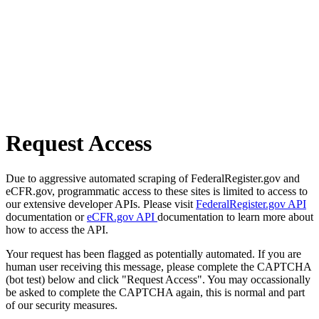
Request Access
Due to aggressive automated scraping of FederalRegister.gov and
eCFR.gov, programmatic access to these sites is limited to access to
our extensive developer APIs. Please visit
FederalRegister.gov API
documentation or
eCFR.gov API
documentation to learn more about
how to access the API.
Your request has been flagged as potentially automated. If you are
human user receiving this message, please complete the CAPTCHA
(bot test) below and click "Request Access". You may occassionally
be asked to complete the CAPTCHA again, this is normal and part
of our security measures.