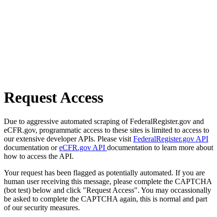
Request Access
Due to aggressive automated scraping of FederalRegister.gov and
eCFR.gov, programmatic access to these sites is limited to access to
our extensive developer APIs. Please visit
FederalRegister.gov API
documentation or
eCFR.gov API
documentation to learn more about
how to access the API.
Your request has been flagged as potentially automated. If you are
human user receiving this message, please complete the CAPTCHA
(bot test) below and click "Request Access". You may occassionally
be asked to complete the CAPTCHA again, this is normal and part
of our security measures.