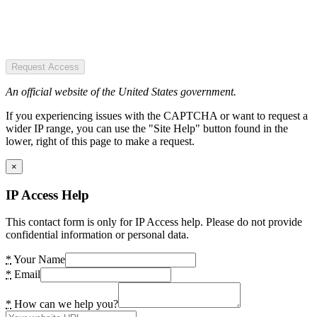
Request Access
An official website of the United States government.
If you experiencing issues with the CAPTCHA or want to request a
wider IP range, you can use the "Site Help" button found in the
lower, right of this page to make a request.
×
IP Access Help
This contact form is only for IP Access help. Please do not provide
confidential information or personal data.
*
Your Name
*
Email
*
How can we help you?