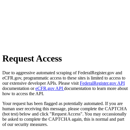
Request Access
Due to aggressive automated scraping of FederalRegister.gov and
eCFR.gov, programmatic access to these sites is limited to access to
our extensive developer APIs. Please visit
FederalRegister.gov API
documentation or
eCFR.gov API
documentation to learn more about
how to access the API.
Your request has been flagged as potentially automated. If you are
human user receiving this message, please complete the CAPTCHA
(bot test) below and click "Request Access". You may occassionally
be asked to complete the CAPTCHA again, this is normal and part
of our security measures.