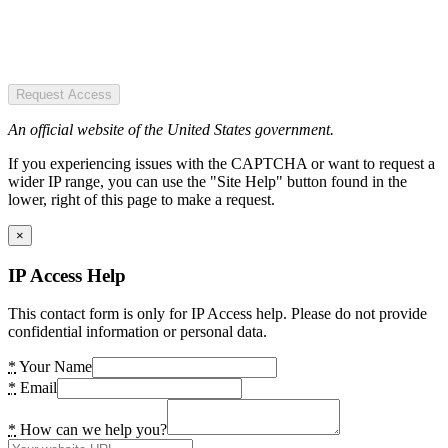
Request Access
An official website of the United States government.
If you experiencing issues with the CAPTCHA or want to request a
wider IP range, you can use the "Site Help" button found in the
lower, right of this page to make a request.
×
IP Access Help
This contact form is only for IP Access help. Please do not provide
confidential information or personal data.
*
Your Name
*
Email
*
How can we help you?