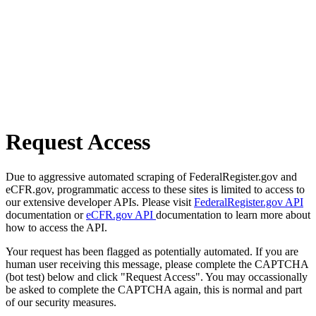
Request Access
Due to aggressive automated scraping of FederalRegister.gov and
eCFR.gov, programmatic access to these sites is limited to access to
our extensive developer APIs. Please visit
FederalRegister.gov API
documentation or
eCFR.gov API
documentation to learn more about
how to access the API.
Your request has been flagged as potentially automated. If you are
human user receiving this message, please complete the CAPTCHA
(bot test) below and click "Request Access". You may occassionally
be asked to complete the CAPTCHA again, this is normal and part
of our security measures.