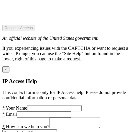
Request Access
An official website of the United States government.
If you experiencing issues with the CAPTCHA or want to request a
wider IP range, you can use the "Site Help" button found in the
lower, right of this page to make a request.
×
IP Access Help
This contact form is only for IP Access help. Please do not provide
confidential information or personal data.
*
Your Name
*
Email
*
How can we help you?