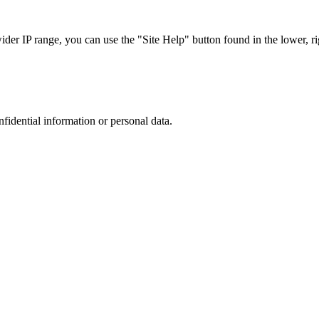
r IP range, you can use the "Site Help" button found in the lower, rig
nfidential information or personal data.