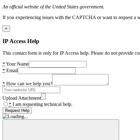
An official website of the United States government.
If you experiencing issues with the CAPTCHA or want to request a wide
×
IP Access Help
This contact form is only for IP Access help. Please do not provide co
*
Your Name
*
Email
*
How can we help you?
Upload Attachment
*
I am requesting technical help.