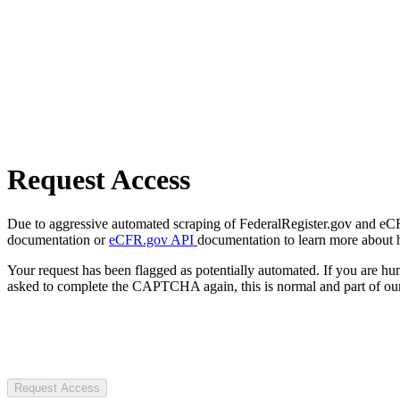
Request Access
Due to aggressive automated scraping of FederalRegister.gov and eCFR.
documentation or
eCFR.gov API
documentation to learn more about 
Your request has been flagged as potentially automated. If you are 
asked to complete the CAPTCHA again, this is normal and part of our
Request Access