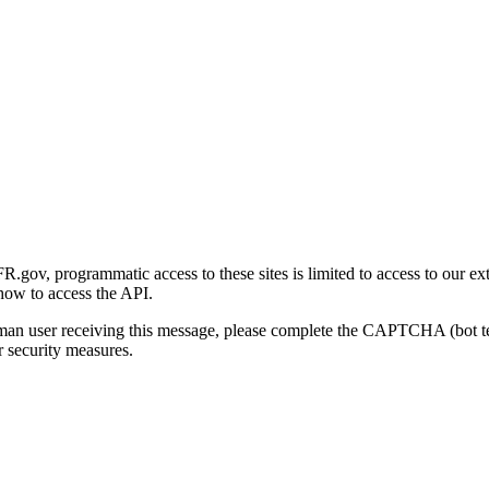
gov, programmatic access to these sites is limited to access to our ex
how to access the API.
human user receiving this message, please complete the CAPTCHA (bot t
 security measures.