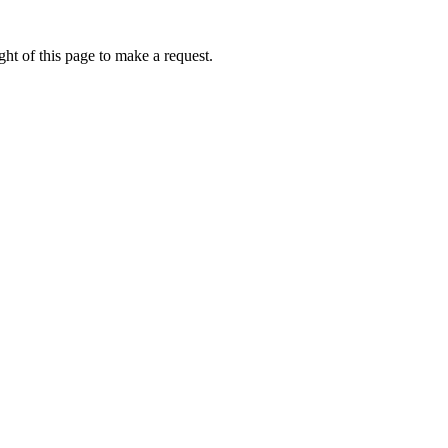
ht of this page to make a request.