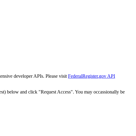
tensive developer APIs. Please visit
FederalRegister.gov API
est) below and click "Request Access". You may occassionally be