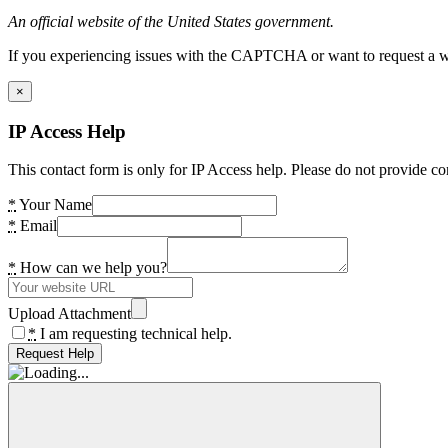
An official website of the United States government.
If you experiencing issues with the CAPTCHA or want to request a wide
×
IP Access Help
This contact form is only for IP Access help. Please do not provide co
*
Your Name
*
Email
*
How can we help you?
Upload Attachment
*
I am requesting technical help.