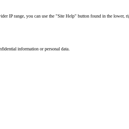
r IP range, you can use the "Site Help" button found in the lower, rig
nfidential information or personal data.