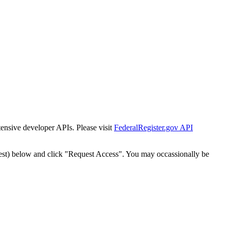
tensive developer APIs. Please visit
FederalRegister.gov API
est) below and click "Request Access". You may occassionally be