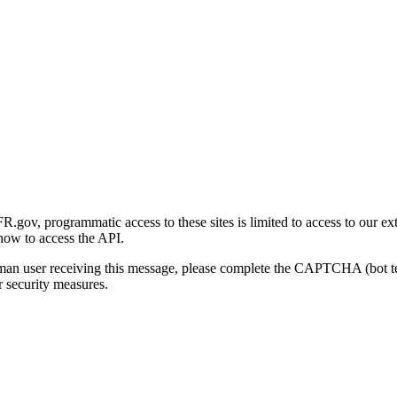
gov, programmatic access to these sites is limited to access to our ex
how to access the API.
human user receiving this message, please complete the CAPTCHA (bot t
 security measures.