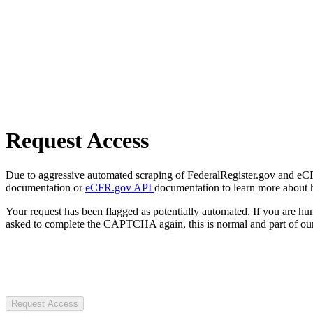
Request Access
Due to aggressive automated scraping of FederalRegister.gov and eCFR.
documentation or
eCFR.gov API
documentation to learn more about 
Your request has been flagged as potentially automated. If you are 
asked to complete the CAPTCHA again, this is normal and part of our
Request Access