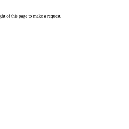
ht of this page to make a request.