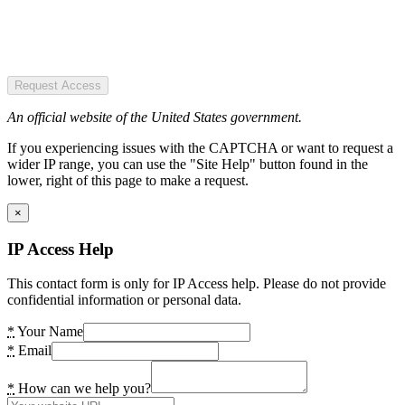
Request Access
An official website of the United States government.
If you experiencing issues with the CAPTCHA or want to request a
wider IP range, you can use the "Site Help" button found in the
lower, right of this page to make a request.
×
IP Access Help
This contact form is only for IP Access help. Please do not provide
confidential information or personal data.
*
Your Name
*
Email
*
How can we help you?