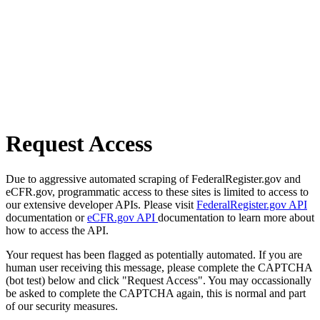
Request Access
Due to aggressive automated scraping of FederalRegister.gov and
eCFR.gov, programmatic access to these sites is limited to access to
our extensive developer APIs. Please visit
FederalRegister.gov API
documentation or
eCFR.gov API
documentation to learn more about
how to access the API.
Your request has been flagged as potentially automated. If you are
human user receiving this message, please complete the CAPTCHA
(bot test) below and click "Request Access". You may occassionally
be asked to complete the CAPTCHA again, this is normal and part
of our security measures.