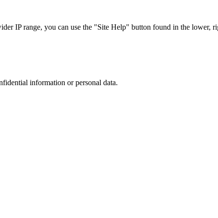
r IP range, you can use the "Site Help" button found in the lower, rig
nfidential information or personal data.