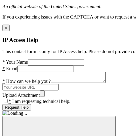
An official website of the United States government.
If you experiencing issues with the CAPTCHA or want to request a wide
×
IP Access Help
This contact form is only for IP Access help. Please do not provide co
*
Your Name
*
Email
*
How can we help you?
Upload Attachment
*
I am requesting technical help.