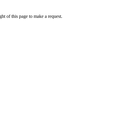
ht of this page to make a request.