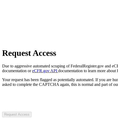
Request Access
Due to aggressive automated scraping of FederalRegister.gov and eCFR.
documentation or
eCFR.gov API
documentation to learn more about 
Your request has been flagged as potentially automated. If you are 
asked to complete the CAPTCHA again, this is normal and part of our
Request Access