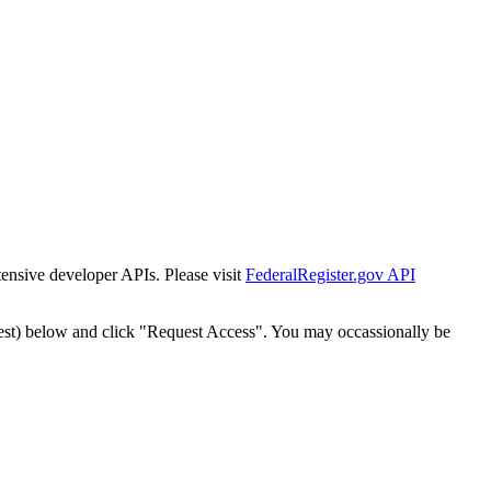
tensive developer APIs. Please visit
FederalRegister.gov API
est) below and click "Request Access". You may occassionally be