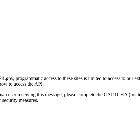
gov, programmatic access to these sites is limited to access to our ex
how to access the API.
human user receiving this message, please complete the CAPTCHA (bot t
 security measures.