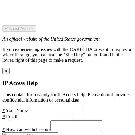
Request Access
An official website of the United States government.
If you experiencing issues with the CAPTCHA or want to request a
wider IP range, you can use the "Site Help" button found in the
lower, right of this page to make a request.
×
IP Access Help
This contact form is only for IP Access help. Please do not provide
confidential information or personal data.
*
Your Name
*
Email
*
How can we help you?