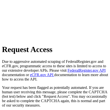
Request Access
Due to aggressive automated scraping of FederalRegister.gov and
eCFR.gov, programmatic access to these sites is limited to access to
our extensive developer APIs. Please visit
FederalRegister.gov API
documentation or
eCFR.gov API
documentation to learn more about
how to access the API.
Your request has been flagged as potentially automated. If you are
human user receiving this message, please complete the CAPTCHA
(bot test) below and click "Request Access". You may occassionally
be asked to complete the CAPTCHA again, this is normal and part
of our security measures.