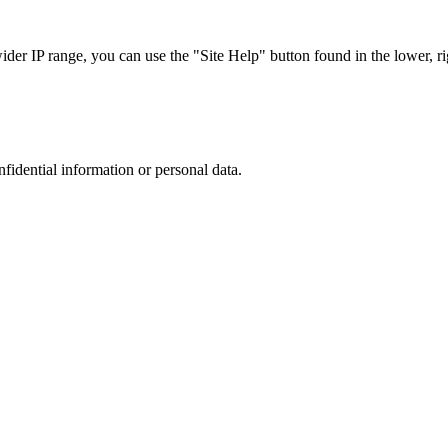
r IP range, you can use the "Site Help" button found in the lower, rig
nfidential information or personal data.