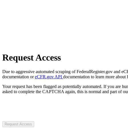
Request Access
Due to aggressive automated scraping of FederalRegister.gov and eCFR.
documentation or
eCFR.gov API
documentation to learn more about 
Your request has been flagged as potentially automated. If you are 
asked to complete the CAPTCHA again, this is normal and part of our
Request Access