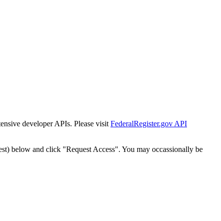
tensive developer APIs. Please visit
FederalRegister.gov API
est) below and click "Request Access". You may occassionally be