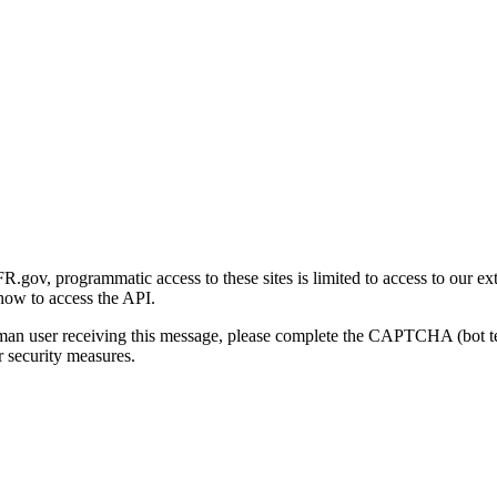
gov, programmatic access to these sites is limited to access to our ex
how to access the API.
human user receiving this message, please complete the CAPTCHA (bot t
 security measures.