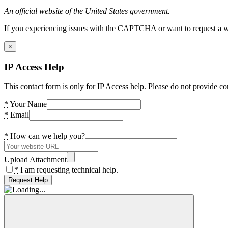
An official website of the United States government.
If you experiencing issues with the CAPTCHA or want to request a wide
×
IP Access Help
This contact form is only for IP Access help. Please do not provide co
*
Your Name
*
Email
*
How can we help you?
Upload Attachment
*
I am requesting technical help.