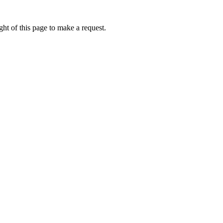
ht of this page to make a request.