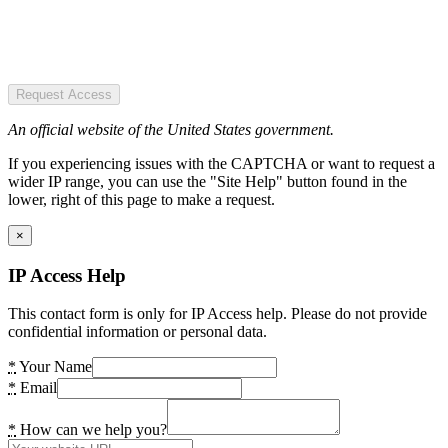
Request Access
An official website of the United States government.
If you experiencing issues with the CAPTCHA or want to request a
wider IP range, you can use the "Site Help" button found in the
lower, right of this page to make a request.
×
IP Access Help
This contact form is only for IP Access help. Please do not provide
confidential information or personal data.
*
Your Name
*
Email
*
How can we help you?