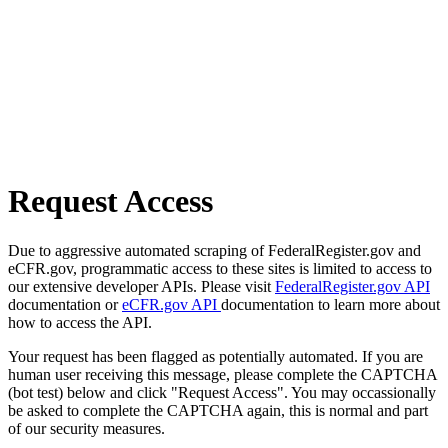
Request Access
Due to aggressive automated scraping of FederalRegister.gov and
eCFR.gov, programmatic access to these sites is limited to access to
our extensive developer APIs. Please visit
FederalRegister.gov API
documentation or
eCFR.gov API
documentation to learn more about
how to access the API.
Your request has been flagged as potentially automated. If you are
human user receiving this message, please complete the CAPTCHA
(bot test) below and click "Request Access". You may occassionally
be asked to complete the CAPTCHA again, this is normal and part
of our security measures.