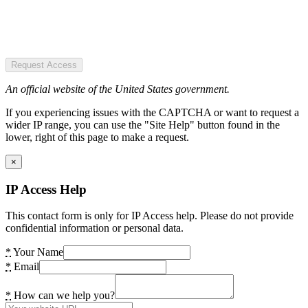
Request Access
An official website of the United States government.
If you experiencing issues with the CAPTCHA or want to request a
wider IP range, you can use the "Site Help" button found in the
lower, right of this page to make a request.
×
IP Access Help
This contact form is only for IP Access help. Please do not provide
confidential information or personal data.
*
Your Name
*
Email
*
How can we help you?