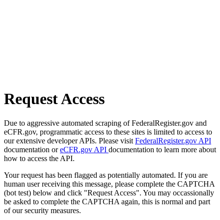
Request Access
Due to aggressive automated scraping of FederalRegister.gov and
eCFR.gov, programmatic access to these sites is limited to access to
our extensive developer APIs. Please visit
FederalRegister.gov API
documentation or
eCFR.gov API
documentation to learn more about
how to access the API.
Your request has been flagged as potentially automated. If you are
human user receiving this message, please complete the CAPTCHA
(bot test) below and click "Request Access". You may occassionally
be asked to complete the CAPTCHA again, this is normal and part
of our security measures.