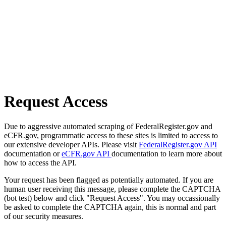
Request Access
Due to aggressive automated scraping of FederalRegister.gov and
eCFR.gov, programmatic access to these sites is limited to access to
our extensive developer APIs. Please visit
FederalRegister.gov API
documentation or
eCFR.gov API
documentation to learn more about
how to access the API.
Your request has been flagged as potentially automated. If you are
human user receiving this message, please complete the CAPTCHA
(bot test) below and click "Request Access". You may occassionally
be asked to complete the CAPTCHA again, this is normal and part
of our security measures.