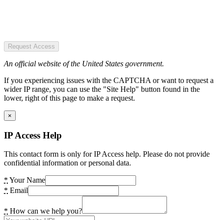
Request Access
An official website of the United States government.
If you experiencing issues with the CAPTCHA or want to request a
wider IP range, you can use the "Site Help" button found in the
lower, right of this page to make a request.
×
IP Access Help
This contact form is only for IP Access help. Please do not provide
confidential information or personal data.
*
Your Name
*
Email
*
How can we help you?