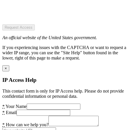
Request Access
An official website of the United States government.
If you experiencing issues with the CAPTCHA or want to request a
wider IP range, you can use the "Site Help" button found in the
lower, right of this page to make a request.
×
IP Access Help
This contact form is only for IP Access help. Please do not provide
confidential information or personal data.
*
Your Name
*
Email
*
How can we help you?