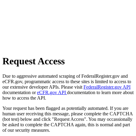
Request Access
Due to aggressive automated scraping of FederalRegister.gov and
eCFR.gov, programmatic access to these sites is limited to access to
our extensive developer APIs. Please visit
FederalRegister.gov API
documentation or
eCFR.gov API
documentation to learn more about
how to access the API.
Your request has been flagged as potentially automated. If you are
human user receiving this message, please complete the CAPTCHA
(bot test) below and click "Request Access". You may occassionally
be asked to complete the CAPTCHA again, this is normal and part
of our security measures.