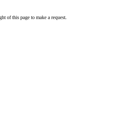
ht of this page to make a request.