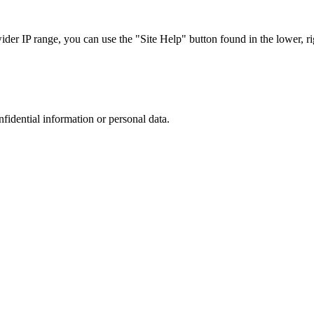
r IP range, you can use the "Site Help" button found in the lower, rig
nfidential information or personal data.