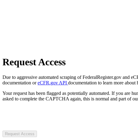
Request Access
Due to aggressive automated scraping of FederalRegister.gov and eCFR.
documentation or
eCFR.gov API
documentation to learn more about 
Your request has been flagged as potentially automated. If you are 
asked to complete the CAPTCHA again, this is normal and part of our
Request Access