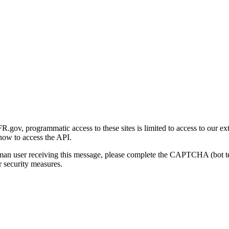
gov, programmatic access to these sites is limited to access to our ex
how to access the API.
human user receiving this message, please complete the CAPTCHA (bot t
 security measures.