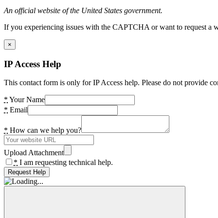
An official website of the United States government.
If you experiencing issues with the CAPTCHA or want to request a wide
×
IP Access Help
This contact form is only for IP Access help. Please do not provide co
*
Your Name
*
Email
*
How can we help you?
Upload Attachment
*
I am requesting technical help.