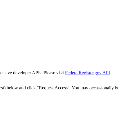
tensive developer APIs. Please visit
FederalRegister.gov API
est) below and click "Request Access". You may occassionally be