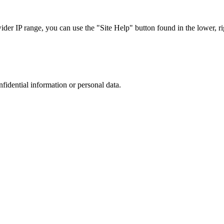
r IP range, you can use the "Site Help" button found in the lower, rig
nfidential information or personal data.