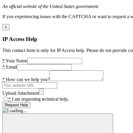
An official website of the United States government.
If you experiencing issues with the CAPTCHA or want to request a wide
×
IP Access Help
This contact form is only for IP Access help. Please do not provide co
*
Your Name
*
Email
*
How can we help you?
Upload Attachment
*
I am requesting technical help.