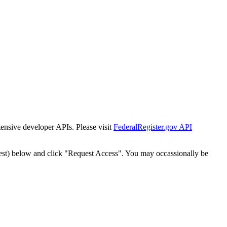
tensive developer APIs. Please visit
FederalRegister.gov API
est) below and click "Request Access". You may occassionally be