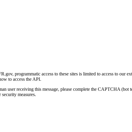
gov, programmatic access to these sites is limited to access to our ex
how to access the API.
human user receiving this message, please complete the CAPTCHA (bot t
 security measures.