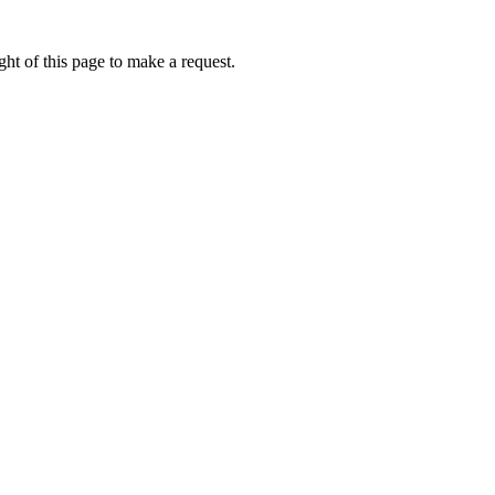
ht of this page to make a request.