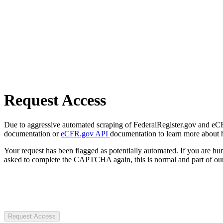
Request Access
Due to aggressive automated scraping of FederalRegister.gov and eCFR.
documentation or
eCFR.gov API
documentation to learn more about 
Your request has been flagged as potentially automated. If you are 
asked to complete the CAPTCHA again, this is normal and part of our
Request Access