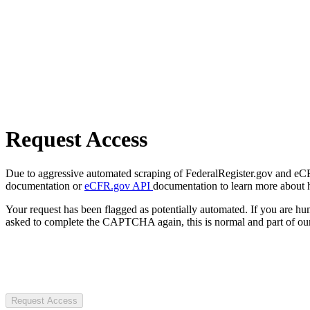
Request Access
Due to aggressive automated scraping of FederalRegister.gov and eCFR.
documentation or
eCFR.gov API
documentation to learn more about 
Your request has been flagged as potentially automated. If you are 
asked to complete the CAPTCHA again, this is normal and part of our
Request Access