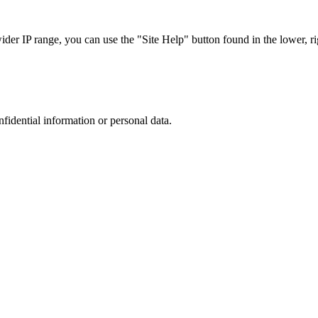
r IP range, you can use the "Site Help" button found in the lower, rig
nfidential information or personal data.