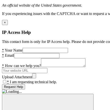
An official website of the United States government.
If you experiencing issues with the CAPTCHA or want to request a wide
×
IP Access Help
This contact form is only for IP Access help. Please do not provide co
*
Your Name
*
Email
*
How can we help you?
Upload Attachment
*
I am requesting technical help.