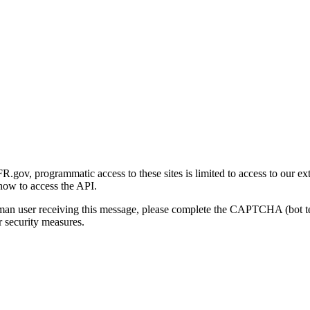
gov, programmatic access to these sites is limited to access to our ex
how to access the API.
human user receiving this message, please complete the CAPTCHA (bot t
 security measures.