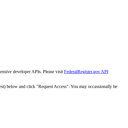
tensive developer APIs. Please visit
FederalRegister.gov API
est) below and click "Request Access". You may occassionally be