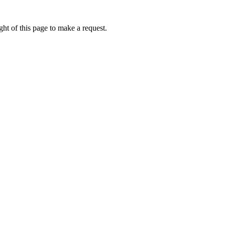
ht of this page to make a request.