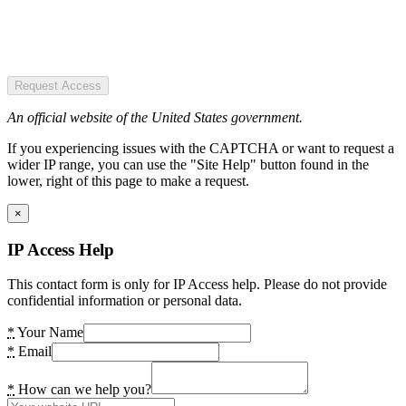
Request Access
An official website of the United States government.
If you experiencing issues with the CAPTCHA or want to request a
wider IP range, you can use the "Site Help" button found in the
lower, right of this page to make a request.
×
IP Access Help
This contact form is only for IP Access help. Please do not provide
confidential information or personal data.
*
Your Name
*
Email
*
How can we help you?