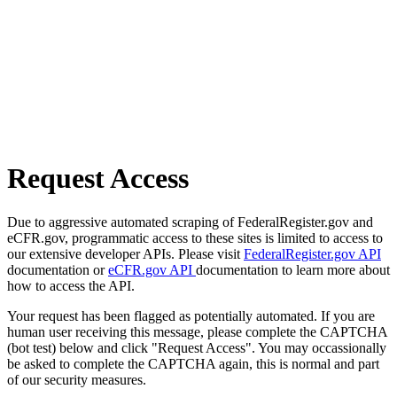
Request Access
Due to aggressive automated scraping of FederalRegister.gov and
eCFR.gov, programmatic access to these sites is limited to access to
our extensive developer APIs. Please visit
FederalRegister.gov API
documentation or
eCFR.gov API
documentation to learn more about
how to access the API.
Your request has been flagged as potentially automated. If you are
human user receiving this message, please complete the CAPTCHA
(bot test) below and click "Request Access". You may occassionally
be asked to complete the CAPTCHA again, this is normal and part
of our security measures.