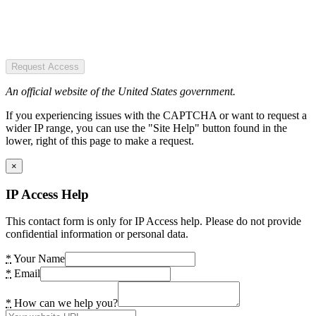
Request Access
An official website of the United States government.
If you experiencing issues with the CAPTCHA or want to request a
wider IP range, you can use the "Site Help" button found in the
lower, right of this page to make a request.
×
IP Access Help
This contact form is only for IP Access help. Please do not provide
confidential information or personal data.
*
Your Name
*
Email
*
How can we help you?