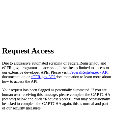
Request Access
Due to aggressive automated scraping of FederalRegister.gov and
eCFR.gov, programmatic access to these sites is limited to access to
our extensive developer APIs. Please visit
FederalRegister.gov API
documentation or
eCFR.gov API
documentation to learn more about
how to access the API.
Your request has been flagged as potentially automated. If you are
human user receiving this message, please complete the CAPTCHA
(bot test) below and click "Request Access". You may occassionally
be asked to complete the CAPTCHA again, this is normal and part
of our security measures.