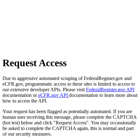
Request Access
Due to aggressive automated scraping of FederalRegister.gov and
eCFR.gov, programmatic access to these sites is limited to access to
our extensive developer APIs. Please visit
FederalRegister.gov API
documentation or
eCFR.gov API
documentation to learn more about
how to access the API.
Your request has been flagged as potentially automated. If you are
human user receiving this message, please complete the CAPTCHA
(bot test) below and click "Request Access". You may occassionally
be asked to complete the CAPTCHA again, this is normal and part
of our security measures.