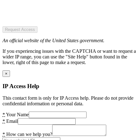
Request Access
An official website of the United States government.
If you experiencing issues with the CAPTCHA or want to request a
wider IP range, you can use the "Site Help" button found in the
lower, right of this page to make a request.
×
IP Access Help
This contact form is only for IP Access help. Please do not provide
confidential information or personal data.
*
Your Name
*
Email
*
How can we help you?