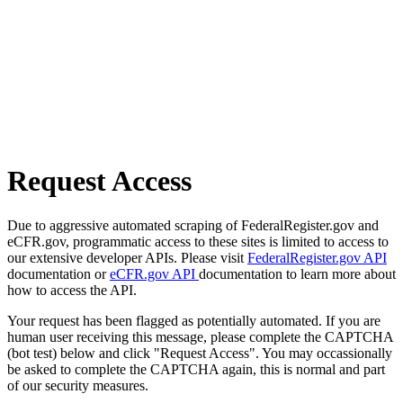
Request Access
Due to aggressive automated scraping of FederalRegister.gov and
eCFR.gov, programmatic access to these sites is limited to access to
our extensive developer APIs. Please visit
FederalRegister.gov API
documentation or
eCFR.gov API
documentation to learn more about
how to access the API.
Your request has been flagged as potentially automated. If you are
human user receiving this message, please complete the CAPTCHA
(bot test) below and click "Request Access". You may occassionally
be asked to complete the CAPTCHA again, this is normal and part
of our security measures.