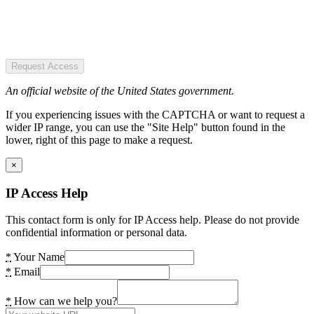
Request Access
An official website of the United States government.
If you experiencing issues with the CAPTCHA or want to request a
wider IP range, you can use the "Site Help" button found in the
lower, right of this page to make a request.
×
IP Access Help
This contact form is only for IP Access help. Please do not provide
confidential information or personal data.
*
Your Name
*
Email
*
How can we help you?