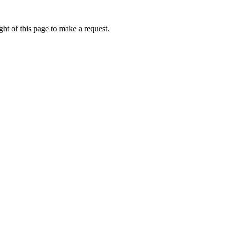
ht of this page to make a request.