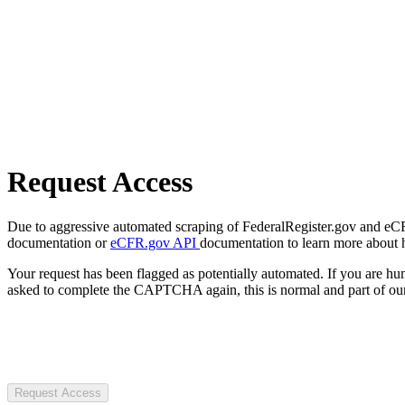
Request Access
Due to aggressive automated scraping of FederalRegister.gov and eCFR.
documentation or
eCFR.gov API
documentation to learn more about 
Your request has been flagged as potentially automated. If you are 
asked to complete the CAPTCHA again, this is normal and part of our
Request Access