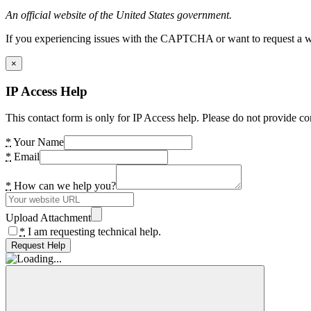
An official website of the United States government.
If you experiencing issues with the CAPTCHA or want to request a wide
×
IP Access Help
This contact form is only for IP Access help. Please do not provide co
*
Your Name
*
Email
*
How can we help you?
Upload Attachment
*
I am requesting technical help.