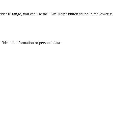
r IP range, you can use the "Site Help" button found in the lower, rig
nfidential information or personal data.