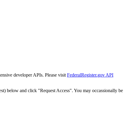
tensive developer APIs. Please visit
FederalRegister.gov API
est) below and click "Request Access". You may occassionally be