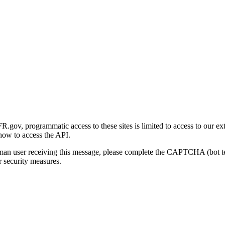
gov, programmatic access to these sites is limited to access to our ex
how to access the API.
human user receiving this message, please complete the CAPTCHA (bot t
 security measures.