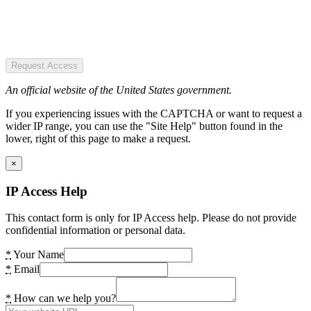
Request Access
An official website of the United States government.
If you experiencing issues with the CAPTCHA or want to request a
wider IP range, you can use the "Site Help" button found in the
lower, right of this page to make a request.
×
IP Access Help
This contact form is only for IP Access help. Please do not provide
confidential information or personal data.
*
Your Name
*
Email
*
How can we help you?