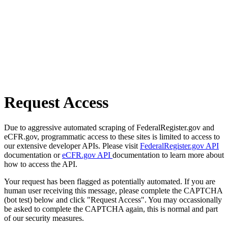
Request Access
Due to aggressive automated scraping of FederalRegister.gov and
eCFR.gov, programmatic access to these sites is limited to access to
our extensive developer APIs. Please visit
FederalRegister.gov API
documentation or
eCFR.gov API
documentation to learn more about
how to access the API.
Your request has been flagged as potentially automated. If you are
human user receiving this message, please complete the CAPTCHA
(bot test) below and click "Request Access". You may occassionally
be asked to complete the CAPTCHA again, this is normal and part
of our security measures.