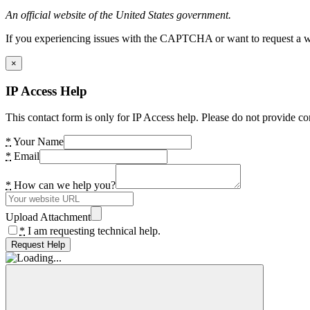
An official website of the United States government.
If you experiencing issues with the CAPTCHA or want to request a wide
×
IP Access Help
This contact form is only for IP Access help. Please do not provide co
*
Your Name
*
Email
*
How can we help you?
Upload Attachment
*
I am requesting technical help.