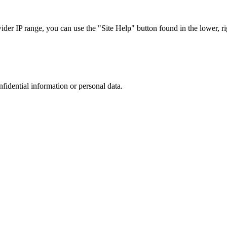
r IP range, you can use the "Site Help" button found in the lower, rig
nfidential information or personal data.