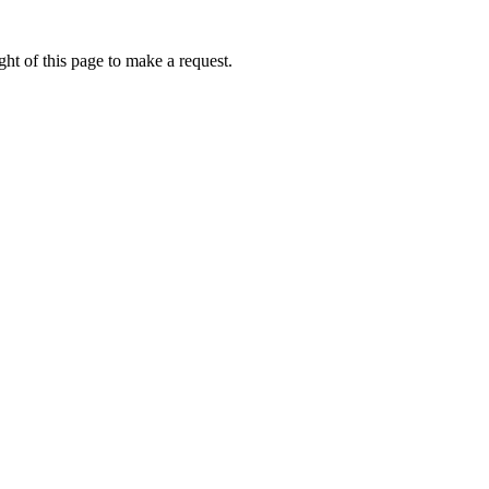
ht of this page to make a request.