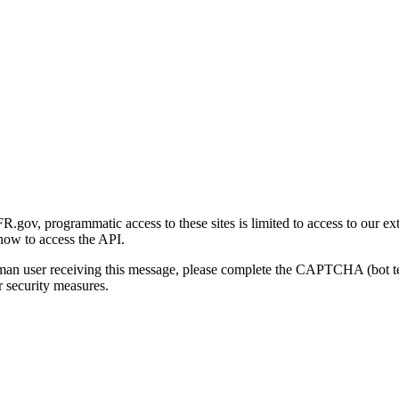
gov, programmatic access to these sites is limited to access to our ex
how to access the API.
human user receiving this message, please complete the CAPTCHA (bot t
 security measures.