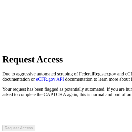
Request Access
Due to aggressive automated scraping of FederalRegister.gov and eCFR.
documentation or
eCFR.gov API
documentation to learn more about 
Your request has been flagged as potentially automated. If you are 
asked to complete the CAPTCHA again, this is normal and part of our
Request Access