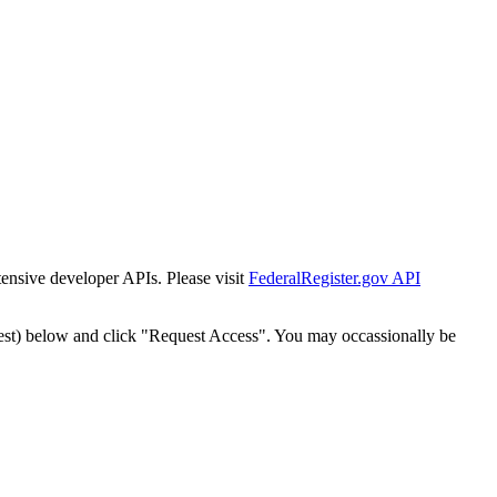
tensive developer APIs. Please visit
FederalRegister.gov API
est) below and click "Request Access". You may occassionally be