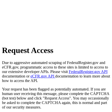
Request Access
Due to aggressive automated scraping of FederalRegister.gov and
eCFR.gov, programmatic access to these sites is limited to access to
our extensive developer APIs. Please visit
FederalRegister.gov API
documentation or
eCFR.gov API
documentation to learn more about
how to access the API.
Your request has been flagged as potentially automated. If you are
human user receiving this message, please complete the CAPTCHA
(bot test) below and click "Request Access". You may occassionally
be asked to complete the CAPTCHA again, this is normal and part
of our security measures.