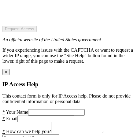
Request Access
An official website of the United States government.
If you experiencing issues with the CAPTCHA or want to request a
wider IP range, you can use the "Site Help" button found in the
lower, right of this page to make a request.
×
IP Access Help
This contact form is only for IP Access help. Please do not provide
confidential information or personal data.
*
Your Name
*
Email
*
How can we help you?