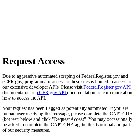
Request Access
Due to aggressive automated scraping of FederalRegister.gov and
eCFR.gov, programmatic access to these sites is limited to access to
our extensive developer APIs. Please visit
FederalRegister.gov API
documentation or
eCFR.gov API
documentation to learn more about
how to access the API.
Your request has been flagged as potentially automated. If you are
human user receiving this message, please complete the CAPTCHA
(bot test) below and click "Request Access". You may occassionally
be asked to complete the CAPTCHA again, this is normal and part
of our security measures.