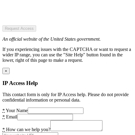
Request Access
An official website of the United States government.
If you experiencing issues with the CAPTCHA or want to request a
wider IP range, you can use the "Site Help" button found in the
lower, right of this page to make a request.
×
IP Access Help
This contact form is only for IP Access help. Please do not provide
confidential information or personal data.
*
Your Name
*
Email
*
How can we help you?