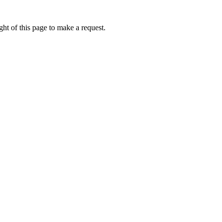
ht of this page to make a request.