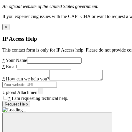
An official website of the United States government.
If you experiencing issues with the CAPTCHA or want to request a wide
×
IP Access Help
This contact form is only for IP Access help. Please do not provide co
*
Your Name
*
Email
*
How can we help you?
Upload Attachment
*
I am requesting technical help.