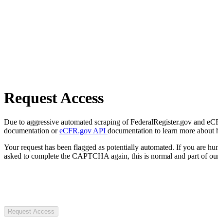
Request Access
Due to aggressive automated scraping of FederalRegister.gov and eCFR.
documentation or
eCFR.gov API
documentation to learn more about 
Your request has been flagged as potentially automated. If you are 
asked to complete the CAPTCHA again, this is normal and part of our
Request Access