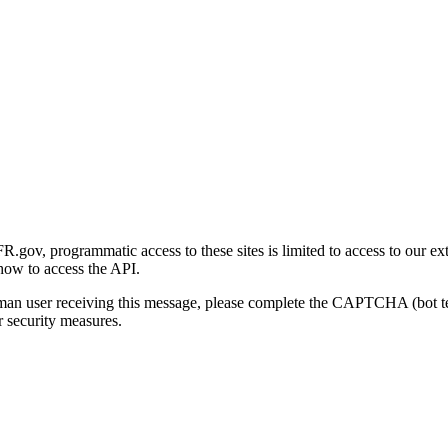
gov, programmatic access to these sites is limited to access to our ex
how to access the API.
human user receiving this message, please complete the CAPTCHA (bot t
 security measures.