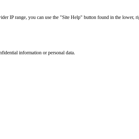
r IP range, you can use the "Site Help" button found in the lower, rig
nfidential information or personal data.