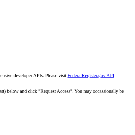
tensive developer APIs. Please visit
FederalRegister.gov API
est) below and click "Request Access". You may occassionally be