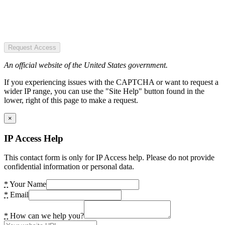
Request Access
An official website of the United States government.
If you experiencing issues with the CAPTCHA or want to request a
wider IP range, you can use the "Site Help" button found in the
lower, right of this page to make a request.
×
IP Access Help
This contact form is only for IP Access help. Please do not provide
confidential information or personal data.
*
Your Name
*
Email
*
How can we help you?