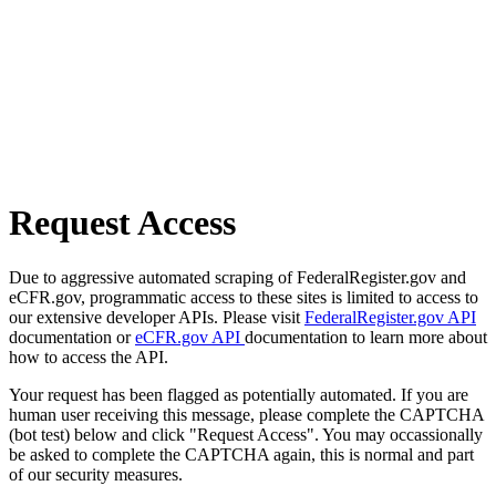
Request Access
Due to aggressive automated scraping of FederalRegister.gov and
eCFR.gov, programmatic access to these sites is limited to access to
our extensive developer APIs. Please visit
FederalRegister.gov API
documentation or
eCFR.gov API
documentation to learn more about
how to access the API.
Your request has been flagged as potentially automated. If you are
human user receiving this message, please complete the CAPTCHA
(bot test) below and click "Request Access". You may occassionally
be asked to complete the CAPTCHA again, this is normal and part
of our security measures.