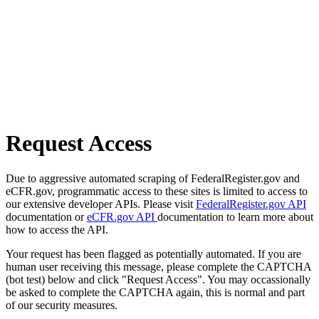
Request Access
Due to aggressive automated scraping of FederalRegister.gov and
eCFR.gov, programmatic access to these sites is limited to access to
our extensive developer APIs. Please visit
FederalRegister.gov API
documentation or
eCFR.gov API
documentation to learn more about
how to access the API.
Your request has been flagged as potentially automated. If you are
human user receiving this message, please complete the CAPTCHA
(bot test) below and click "Request Access". You may occassionally
be asked to complete the CAPTCHA again, this is normal and part
of our security measures.