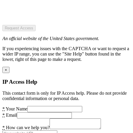
Request Access
An official website of the United States government.
If you experiencing issues with the CAPTCHA or want to request a
wider IP range, you can use the "Site Help" button found in the
lower, right of this page to make a request.
×
IP Access Help
This contact form is only for IP Access help. Please do not provide
confidential information or personal data.
*
Your Name
*
Email
*
How can we help you?