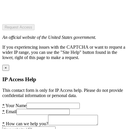
Request Access
An official website of the United States government.
If you experiencing issues with the CAPTCHA or want to request a
wider IP range, you can use the "Site Help" button found in the
lower, right of this page to make a request.
×
IP Access Help
This contact form is only for IP Access help. Please do not provide
confidential information or personal data.
*
Your Name
*
Email
*
How can we help you?