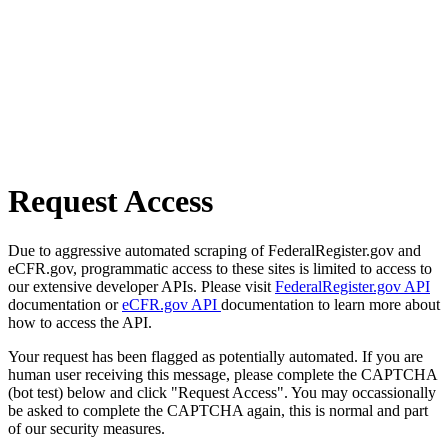
Request Access
Due to aggressive automated scraping of FederalRegister.gov and
eCFR.gov, programmatic access to these sites is limited to access to
our extensive developer APIs. Please visit
FederalRegister.gov API
documentation or
eCFR.gov API
documentation to learn more about
how to access the API.
Your request has been flagged as potentially automated. If you are
human user receiving this message, please complete the CAPTCHA
(bot test) below and click "Request Access". You may occassionally
be asked to complete the CAPTCHA again, this is normal and part
of our security measures.