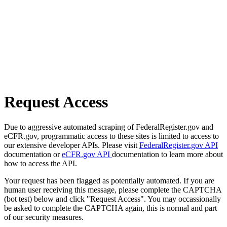
Request Access
Due to aggressive automated scraping of FederalRegister.gov and
eCFR.gov, programmatic access to these sites is limited to access to
our extensive developer APIs. Please visit
FederalRegister.gov API
documentation or
eCFR.gov API
documentation to learn more about
how to access the API.
Your request has been flagged as potentially automated. If you are
human user receiving this message, please complete the CAPTCHA
(bot test) below and click "Request Access". You may occassionally
be asked to complete the CAPTCHA again, this is normal and part
of our security measures.