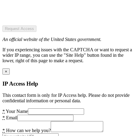
Request Access
An official website of the United States government.
If you experiencing issues with the CAPTCHA or want to request a
wider IP range, you can use the "Site Help" button found in the
lower, right of this page to make a request.
×
IP Access Help
This contact form is only for IP Access help. Please do not provide
confidential information or personal data.
*
Your Name
*
Email
*
How can we help you?