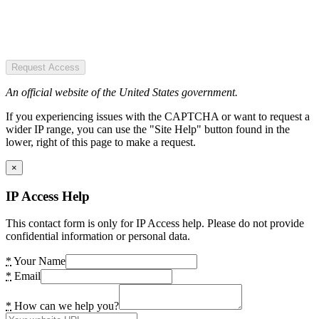
Request Access
An official website of the United States government.
If you experiencing issues with the CAPTCHA or want to request a
wider IP range, you can use the "Site Help" button found in the
lower, right of this page to make a request.
×
IP Access Help
This contact form is only for IP Access help. Please do not provide
confidential information or personal data.
*
Your Name
*
Email
*
How can we help you?