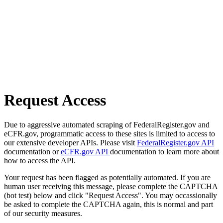
Request Access
Due to aggressive automated scraping of FederalRegister.gov and
eCFR.gov, programmatic access to these sites is limited to access to
our extensive developer APIs. Please visit
FederalRegister.gov API
documentation or
eCFR.gov API
documentation to learn more about
how to access the API.
Your request has been flagged as potentially automated. If you are
human user receiving this message, please complete the CAPTCHA
(bot test) below and click "Request Access". You may occassionally
be asked to complete the CAPTCHA again, this is normal and part
of our security measures.