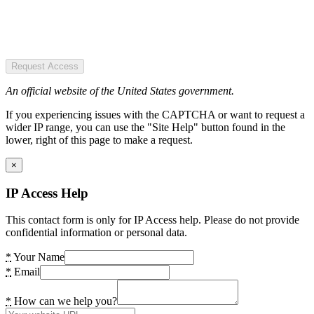
Request Access
An official website of the United States government.
If you experiencing issues with the CAPTCHA or want to request a
wider IP range, you can use the "Site Help" button found in the
lower, right of this page to make a request.
×
IP Access Help
This contact form is only for IP Access help. Please do not provide
confidential information or personal data.
*
Your Name
*
Email
*
How can we help you?