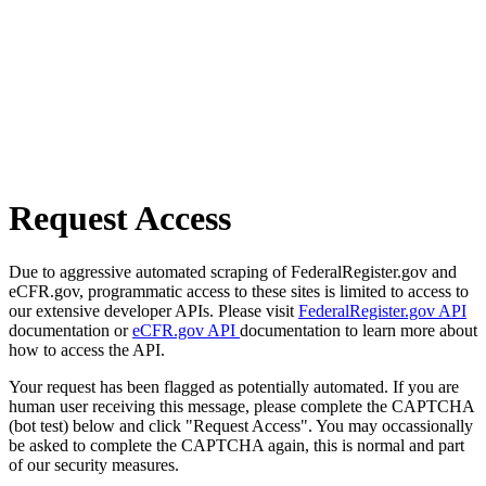
Request Access
Due to aggressive automated scraping of FederalRegister.gov and
eCFR.gov, programmatic access to these sites is limited to access to
our extensive developer APIs. Please visit
FederalRegister.gov API
documentation or
eCFR.gov API
documentation to learn more about
how to access the API.
Your request has been flagged as potentially automated. If you are
human user receiving this message, please complete the CAPTCHA
(bot test) below and click "Request Access". You may occassionally
be asked to complete the CAPTCHA again, this is normal and part
of our security measures.