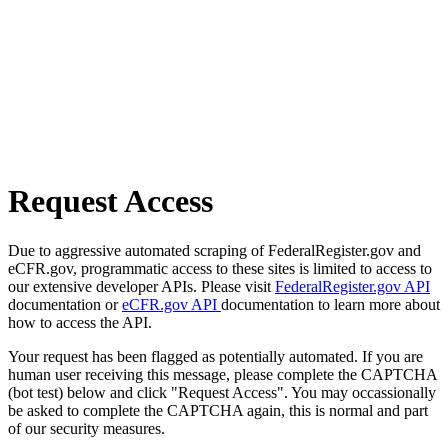
Request Access
Due to aggressive automated scraping of FederalRegister.gov and
eCFR.gov, programmatic access to these sites is limited to access to
our extensive developer APIs. Please visit
FederalRegister.gov API
documentation or
eCFR.gov API
documentation to learn more about
how to access the API.
Your request has been flagged as potentially automated. If you are
human user receiving this message, please complete the CAPTCHA
(bot test) below and click "Request Access". You may occassionally
be asked to complete the CAPTCHA again, this is normal and part
of our security measures.