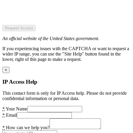
Request Access
An official website of the United States government.
If you experiencing issues with the CAPTCHA or want to request a
wider IP range, you can use the "Site Help" button found in the
lower, right of this page to make a request.
×
IP Access Help
This contact form is only for IP Access help. Please do not provide
confidential information or personal data.
*
Your Name
*
Email
*
How can we help you?