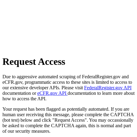
Request Access
Due to aggressive automated scraping of FederalRegister.gov and
eCFR.gov, programmatic access to these sites is limited to access to
our extensive developer APIs. Please visit
FederalRegister.gov API
documentation or
eCFR.gov API
documentation to learn more about
how to access the API.
Your request has been flagged as potentially automated. If you are
human user receiving this message, please complete the CAPTCHA
(bot test) below and click "Request Access". You may occassionally
be asked to complete the CAPTCHA again, this is normal and part
of our security measures.