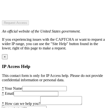
Request Access
An official website of the United States government.
If you experiencing issues with the CAPTCHA or want to request a
wider IP range, you can use the "Site Help" button found in the
lower, right of this page to make a request.
×
IP Access Help
This contact form is only for IP Access help. Please do not provide
confidential information or personal data.
*
Your Name
*
Email
*
How can we help you?