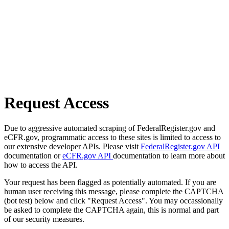
Request Access
Due to aggressive automated scraping of FederalRegister.gov and
eCFR.gov, programmatic access to these sites is limited to access to
our extensive developer APIs. Please visit
FederalRegister.gov API
documentation or
eCFR.gov API
documentation to learn more about
how to access the API.
Your request has been flagged as potentially automated. If you are
human user receiving this message, please complete the CAPTCHA
(bot test) below and click "Request Access". You may occassionally
be asked to complete the CAPTCHA again, this is normal and part
of our security measures.