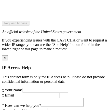
Request Access
An official website of the United States government.
If you experiencing issues with the CAPTCHA or want to request a
wider IP range, you can use the "Site Help" button found in the
lower, right of this page to make a request.
×
IP Access Help
This contact form is only for IP Access help. Please do not provide
confidential information or personal data.
*
Your Name
*
Email
*
How can we help you?