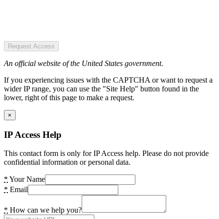
Request Access
An official website of the United States government.
If you experiencing issues with the CAPTCHA or want to request a
wider IP range, you can use the "Site Help" button found in the
lower, right of this page to make a request.
×
IP Access Help
This contact form is only for IP Access help. Please do not provide
confidential information or personal data.
*
Your Name
*
Email
*
How can we help you?