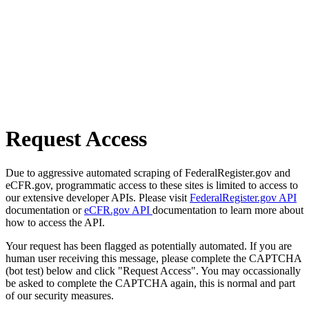
Request Access
Due to aggressive automated scraping of FederalRegister.gov and
eCFR.gov, programmatic access to these sites is limited to access to
our extensive developer APIs. Please visit
FederalRegister.gov API
documentation or
eCFR.gov API
documentation to learn more about
how to access the API.
Your request has been flagged as potentially automated. If you are
human user receiving this message, please complete the CAPTCHA
(bot test) below and click "Request Access". You may occassionally
be asked to complete the CAPTCHA again, this is normal and part
of our security measures.