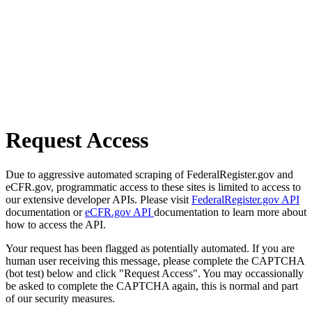
Request Access
Due to aggressive automated scraping of FederalRegister.gov and
eCFR.gov, programmatic access to these sites is limited to access to
our extensive developer APIs. Please visit
FederalRegister.gov API
documentation or
eCFR.gov API
documentation to learn more about
how to access the API.
Your request has been flagged as potentially automated. If you are
human user receiving this message, please complete the CAPTCHA
(bot test) below and click "Request Access". You may occassionally
be asked to complete the CAPTCHA again, this is normal and part
of our security measures.