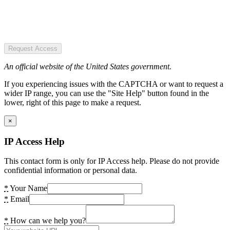
Request Access
An official website of the United States government.
If you experiencing issues with the CAPTCHA or want to request a
wider IP range, you can use the "Site Help" button found in the
lower, right of this page to make a request.
×
IP Access Help
This contact form is only for IP Access help. Please do not provide
confidential information or personal data.
*
Your Name
*
Email
*
How can we help you?