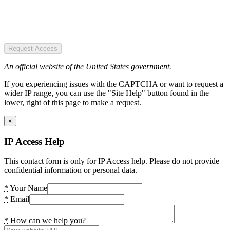
Request Access
An official website of the United States government.
If you experiencing issues with the CAPTCHA or want to request a
wider IP range, you can use the "Site Help" button found in the
lower, right of this page to make a request.
×
IP Access Help
This contact form is only for IP Access help. Please do not provide
confidential information or personal data.
*
Your Name
*
Email
*
How can we help you?