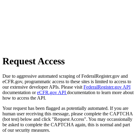
Request Access
Due to aggressive automated scraping of FederalRegister.gov and
eCFR.gov, programmatic access to these sites is limited to access to
our extensive developer APIs. Please visit
FederalRegister.gov API
documentation or
eCFR.gov API
documentation to learn more about
how to access the API.
Your request has been flagged as potentially automated. If you are
human user receiving this message, please complete the CAPTCHA
(bot test) below and click "Request Access". You may occassionally
be asked to complete the CAPTCHA again, this is normal and part
of our security measures.