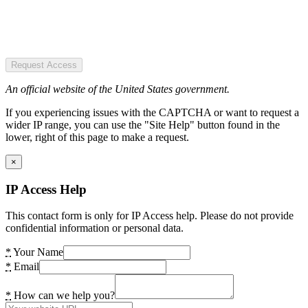
Request Access
An official website of the United States government.
If you experiencing issues with the CAPTCHA or want to request a
wider IP range, you can use the "Site Help" button found in the
lower, right of this page to make a request.
×
IP Access Help
This contact form is only for IP Access help. Please do not provide
confidential information or personal data.
*
Your Name
*
Email
*
How can we help you?