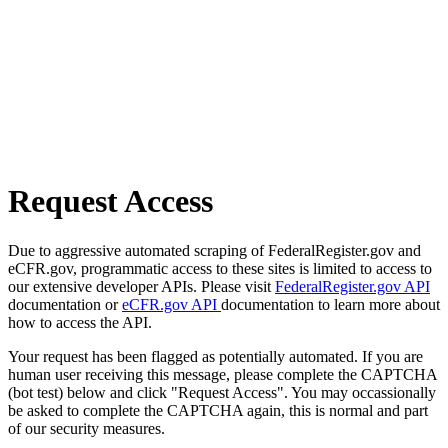
Request Access
Due to aggressive automated scraping of FederalRegister.gov and
eCFR.gov, programmatic access to these sites is limited to access to
our extensive developer APIs. Please visit
FederalRegister.gov API
documentation or
eCFR.gov API
documentation to learn more about
how to access the API.
Your request has been flagged as potentially automated. If you are
human user receiving this message, please complete the CAPTCHA
(bot test) below and click "Request Access". You may occassionally
be asked to complete the CAPTCHA again, this is normal and part
of our security measures.