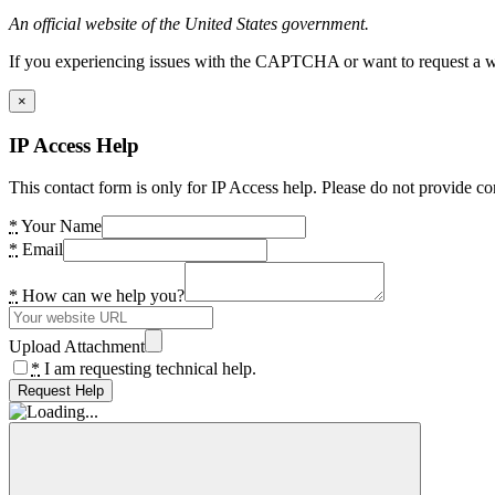
An official website of the United States government.
If you experiencing issues with the CAPTCHA or want to request a wide
×
IP Access Help
This contact form is only for IP Access help. Please do not provide co
*
Your Name
*
Email
*
How can we help you?
Upload Attachment
*
I am requesting technical help.