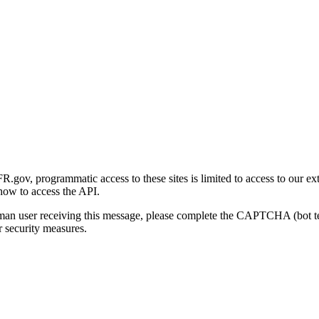
gov, programmatic access to these sites is limited to access to our ex
how to access the API.
human user receiving this message, please complete the CAPTCHA (bot t
 security measures.