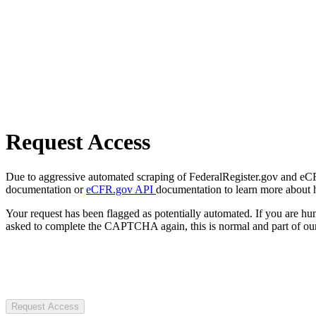
Request Access
Due to aggressive automated scraping of FederalRegister.gov and eCFR.
documentation or
eCFR.gov API
documentation to learn more about 
Your request has been flagged as potentially automated. If you are 
asked to complete the CAPTCHA again, this is normal and part of our
Request Access