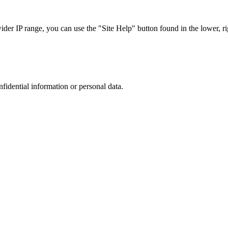
r IP range, you can use the "Site Help" button found in the lower, rig
nfidential information or personal data.