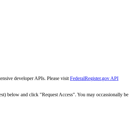
tensive developer APIs. Please visit
FederalRegister.gov API
est) below and click "Request Access". You may occassionally be