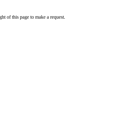
ht of this page to make a request.