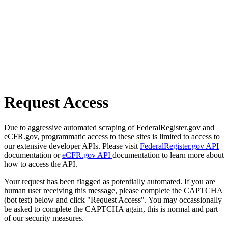
Request Access
Due to aggressive automated scraping of FederalRegister.gov and
eCFR.gov, programmatic access to these sites is limited to access to
our extensive developer APIs. Please visit
FederalRegister.gov API
documentation or
eCFR.gov API
documentation to learn more about
how to access the API.
Your request has been flagged as potentially automated. If you are
human user receiving this message, please complete the CAPTCHA
(bot test) below and click "Request Access". You may occassionally
be asked to complete the CAPTCHA again, this is normal and part
of our security measures.