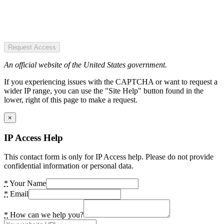
Request Access
An official website of the United States government.
If you experiencing issues with the CAPTCHA or want to request a
wider IP range, you can use the "Site Help" button found in the
lower, right of this page to make a request.
×
IP Access Help
This contact form is only for IP Access help. Please do not provide
confidential information or personal data.
*
Your Name
*
Email
*
How can we help you?